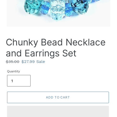
Chunky Bead Necklace
and Earrings Set
Regular
$35.00
Sale
$27.99
Sale
price
price
Quantity
ADD TO CART