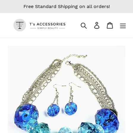
Skip
Free Standard Shipping on all orders!
to
content
Search
Log in
Cart