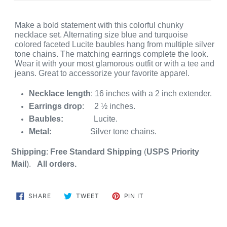
Make a bold statement with this colorful chunky
necklace set. Alternating size blue and turquoise
colored faceted Lucite baubles hang from multiple silver
tone chains. The matching earrings complete the look.
Wear it with your most glamorous outfit or with a tee and
jeans. Great to accessorize your favorite apparel.
Necklace length
: 16 inches with a 2 inch extender.
Earrings drop
: 2 ½ inches.
Baubles:
Lucite.
Metal:
Silver tone chains.
Shipping
:
Free Standard Shipping
(
USPS
Priority
Mail
)
.
All orders.
SHARE
TWEET
PIN
SHARE
TWEET
PIN IT
ON
ON
ON
FACEBOOK
TWITTER
PINTEREST