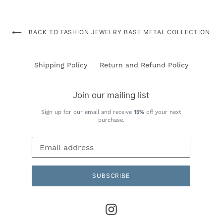
BACK TO FASHION JEWELRY BASE METAL COLLECTION
Shipping Policy
Return and Refund Policy
Join our mailing list
Sign up for our email and receive
15%
off your next
purchase.
SUBSCRIBE
Instagram
Payment