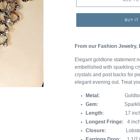
BUY IT
From our Fashion Jewelry, 
Elegant goldtone statement ne
embellished with sparkling cry
crystals and post backs for pi
elegant evening out. Treat yo
Metal:
Goldto
Gem:
Sparkli
Length
: 17 inches w
Longest Fringe:
4 inch
Closure:
Lobster
Earrings Drop:
1 1/2 i