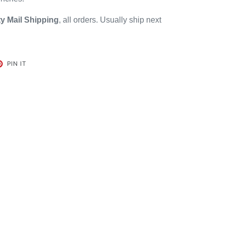
ty Mail
Shipping
, all orders. Usually ship next
ET
PIN
PIN IT
ON
TER
PINTEREST