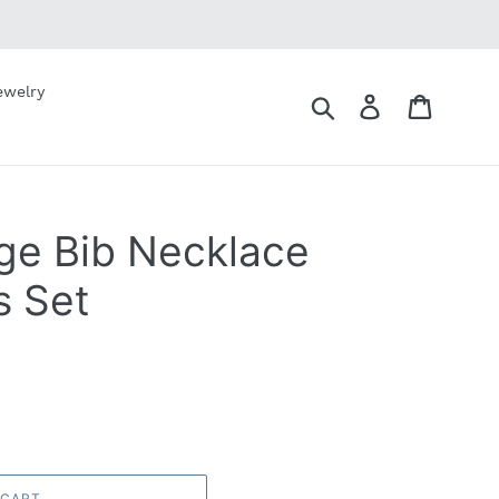
ewelry
Submit
Log in
Cart
nge Bib Necklace
s Set
 CART