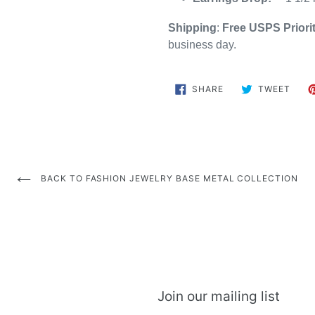
Shipping
:
Free
USPS Priori
business day.
SHARE
TWE
SHARE
TWEET
ON
ON
FACEBOOK
TWIT
BACK TO FASHION JEWELRY BASE METAL COLLECTION
Join our mailing list