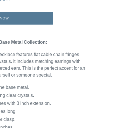
 NOW
Base Metal Collection:
cklace features flat cable chain fringes
stals. It includes matching earrings with
erced ears. This is the perfect accent for an
urself or someone special.
ne base metal.
ng clear crystals.
ith 3 inch extension.
es long.
 clasp.
nches.