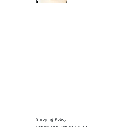
Shipping Policy
Return and Refund Policy