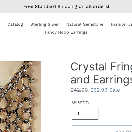
Free Standard Shipping on all orders!
Catalog
Sterling Silver
Natural Gemstone
Fashion J
Fancy Hoop Earrings
Crystal Fri
and Earring
Regular
$42.00
Sale
$32.99
Sale
price
price
Quantity
ADD TO