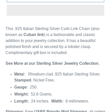
This .925 Italian Sterling Silver Curb Link Chain (also
known as
Cuban
link
) is a fashionable and classic
addition to your jewelry collection. It has a beautiful
polished finish and is secured by a lobster clasp.
Complimentary gift box is included.
See More at our Sterling Silver Jewelry Collection.
Meta
l: Rhodium clad .925 Italian Sterling Silver.
Stamped
. Nickel Free.
Gauge
: 250.
Weight:
52.6 Grams.
Length:
24 inches.
Width:
8 millimeters.
Shipping:
Free
USPS Priority Mail Shipping
, all orders.