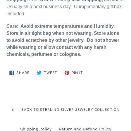
Usually ship next business day. Complimentary gift box
included.
Care: Avoid extreme temperatures and Humidity.
Store in air tight bag when not wearing. Store alone
to avoid scratches by other jewelry. Do not shower
while wearing or allow contact with any harsh
chemicals, perfumes or colognes.
SHARE
TWEET
PIN
SHARE
TWEET
PIN IT
ON
ON
ON
FACEBOOK
TWITTER
PINTEREST
BACK TO STERLING SILVER JEWELRY COLLECTION
Shipping Policy
Return and Refund Policy