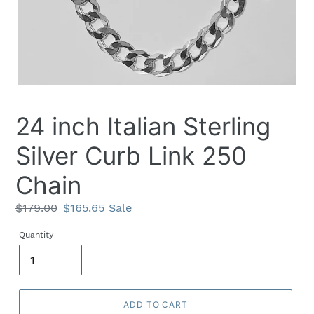
24 inch Italian Sterling
Silver Curb Link 250
Chain
Regular
$179.00
Sale
$165.65
Sale
price
price
Quantity
ADD TO CART