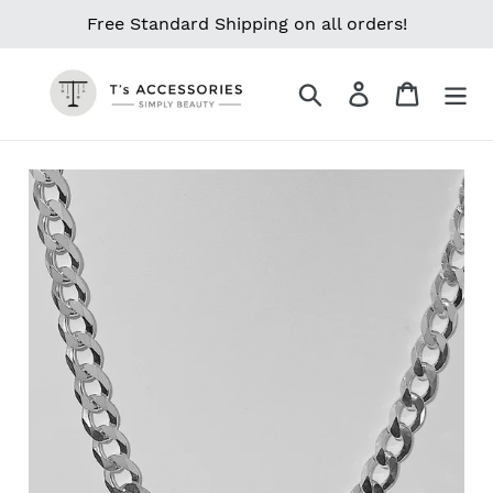
Skip
Free Standard Shipping on all orders!
to
content
Search
Log in
Cart