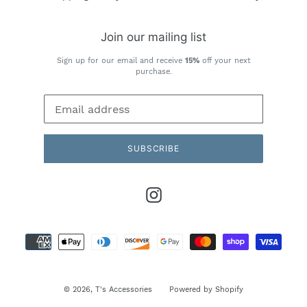
Join our mailing list
Sign up for our email and receive
15%
off your next
purchase.
SUBSCRIBE
Instagram
Payment
methods
© 2026,
T's Accessories
Powered by Shopify