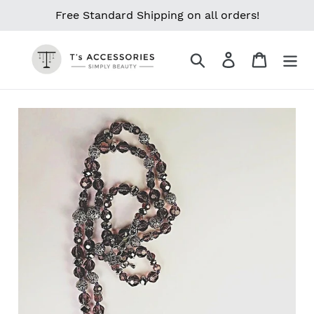
Skip
Free Standard Shipping on all orders!
to
content
Search
Log in
Cart