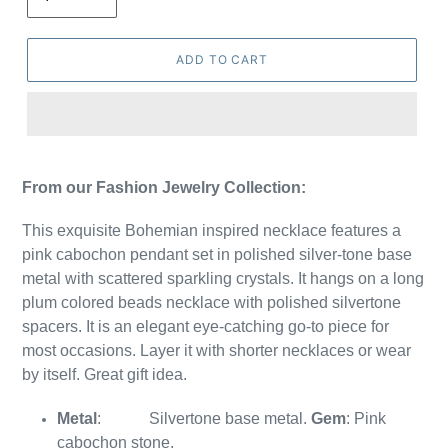
ADD TO CART
From our Fashion Jewelry Collection:
This exquisite Bohemian inspired necklace features a
pink cabochon pendant set in polished silver-tone base
metal with scattered sparkling crystals. It hangs on a long
plum colored beads necklace with polished silvertone
spacers. It is
an elegant eye-catching go-to piece for
most occasions. Layer it with shorter necklaces or wear
by itself. Great gift idea.
Metal
:
Silvertone base metal.
Gem
: Pink
cabochon stone.