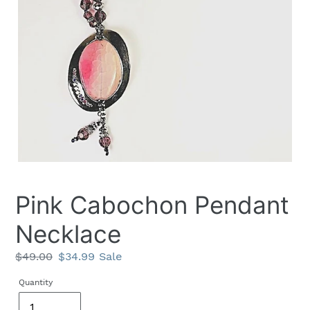
Pink Cabochon Pendant
Necklace
Regular
$49.00
Sale
$34.99
Sale
price
price
Quantity