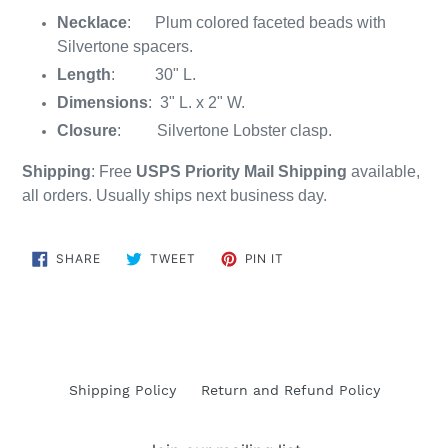
Necklace
: Plum colored faceted beads with
Silvertone spacers.
Length
: 30" L.
Dimensions
: 3" L. x 2" W.
Closure
: Silvertone Lobster clasp.
Shipping
: Free
USPS Priority Mail Shipping
available,
all orders. Usually ships next business day.
SHARE
TWEET
PIN
SHARE
TWEET
PIN IT
ON
ON
ON
FACEBOOK
TWITTER
PINTEREST
Shipping Policy
Return and Refund Policy