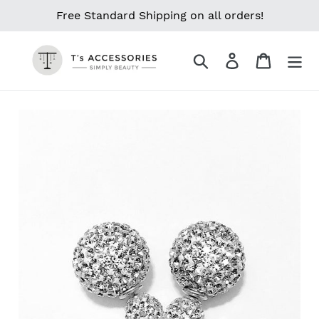
Skip
Free Standard Shipping on all orders!
to
content
Search
Log in
Cart