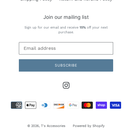
Join our mailing list
Sign up for our email and receive
15%
off your next
purchase.
SUBSCRIBE
Instagram
Payment
methods
© 2026,
T's Accessories
Powered by Shopify