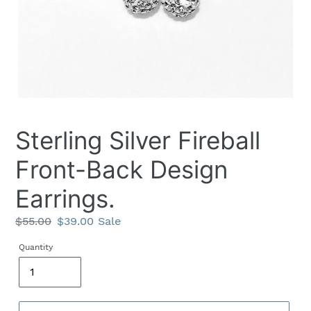
Sterling Silver Fireball
Front-Back Design
Earrings.
Regular
$55.00
Sale
$39.00
Sale
price
price
Quantity