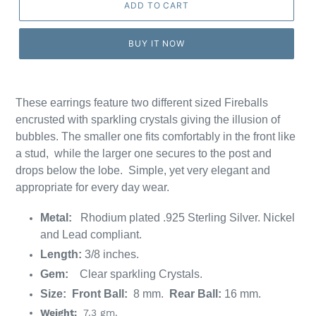
ADD TO CART
BUY IT NOW
These earrings feature
two different sized Fireballs
encrusted with
sparkling crystals giving the illusion of
bubbles. T
he smaller one fits comfortably in the front like
a stud, while the larger one secures to the post and
drops below the lobe. Simple, yet very elegant and
appropriate for every day wear.
Metal:
Rhodium plated
.925 Sterling Silver. Nickel
and Lead compliant.
Length:
3/8 inches.
Gem:
Clear sparkling Crystals.
Size: Front Ball:
8 mm.
Rear Ball:
16 mm.
Weight:
7.3 gm.