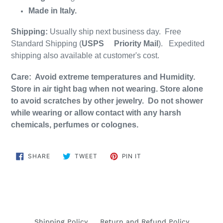
Made in Italy.
Shipping:
Usually ship next business day. Free
Standard Shipping (
USPS
Priority Mail
). Expedited
shipping also available at customer's cost.
Care: Avoid extreme temperatures and Humidity.
Store in air tight bag when not wearing. Store alone
to avoid scratches by other jewelry. Do not shower
while wearing or allow contact with any harsh
chemicals, perfumes or colognes.
SHARE
TWEET
PIN
SHARE
TWEET
PIN IT
ON
ON
ON
FACEBOOK
TWITTER
PINTEREST
Shipping Policy
Return and Refund Policy